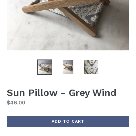
Sun Pillow - Grey Wind
Regular
$46.00
price
ADD TO CART