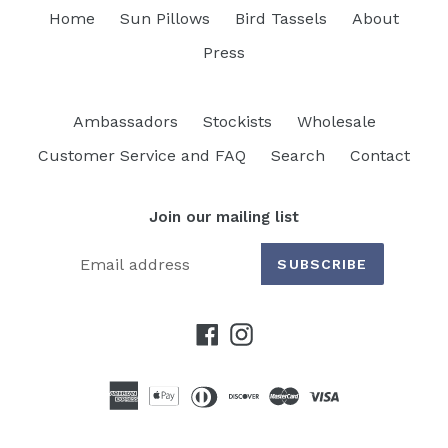
Home
Sun Pillows
Bird Tassels
About
Press
Ambassadors
Stockists
Wholesale
Customer Service and FAQ
Search
Contact
Join our mailing list
SUBSCRIBE
Facebook
Instagram