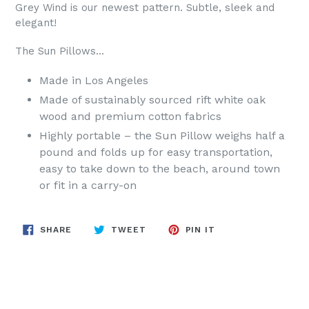
Grey Wind is our newest pattern. Subtle, sleek and
elegant!
The
Sun
Pillows
...
Made in Los Angeles
Made of sustainably sourced rift white oak
wood and premium cotton fabrics
Highly portable – the
Sun
Pillow
weighs half a
pound and folds up for easy transportation,
easy to take down to the beach, around town
or fit in a carry-on
SHARE
TWEET
PIN
SHARE
TWEET
PIN IT
ON
ON
ON
FACEBOOK
TWITTER
PINTEREST