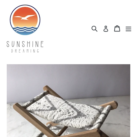
Skip
to
content
Search
Cart
Cart
ex
Log in