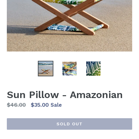
Sun Pillow - Amazonian
Regular
$46.00
$35.00
Sale
price
SOLD OUT