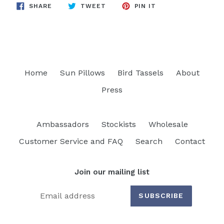
SHARE
TWEET
PIN
SHARE
TWEET
PIN IT
ON
ON
ON
FACEBOOK
TWITTER
PINTEREST
Home
Sun Pillows
Bird Tassels
About
Press
Ambassadors
Stockists
Wholesale
Customer Service and FAQ
Search
Contact
Join our mailing list
SUBSCRIBE