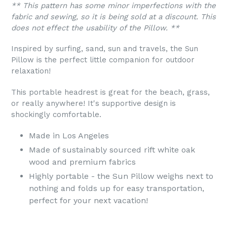
** This pattern has some minor imperfections with the
fabric and sewing, so it is being sold at a discount. This
does not effect the usability of the Pillow. **
Inspired by surfing, sand, sun and travels, the Sun
Pillow is the perfect little companion for outdoor
relaxation!
This portable headrest is great for the beach, grass,
or really anywhere! It's supportive design is
shockingly comfortable.
Made in Los Angeles
Made of sustainably sourced rift white oak
wood and premium fabrics
Highly portable - the Sun Pillow weighs next to
nothing and folds up for easy transportation,
perfect for your next vacation!